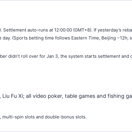
 Settlement auto-runs at 12:00:00 (GMT+8). If yesterday’s rebat
day. (Sports betting time follows Eastern Time, Beijing −12h; s
r didn’t roll over for Jan 3, the system starts settlement and 
 Liu Fu Xi; all video poker, table games and fishing g
, multi-spin slots and double-bonus slots.