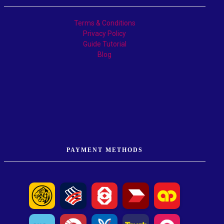
Terms & Conditions
Privacy Policy
Guide Tutorial
Blog
PAYMENT METHODS