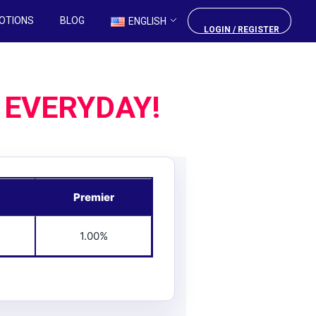
OTIONS
BLOG
ENGLISH
LOGIN / REGISTER
 EVERYDAY!
Premier
1.00%