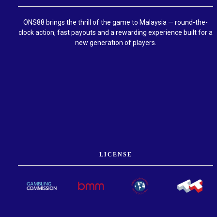
ONS88 brings the thrill of the game to Malaysia — round-the-
clock action, fast payouts and a rewarding experience built for a
new generation of players.
LICENSE