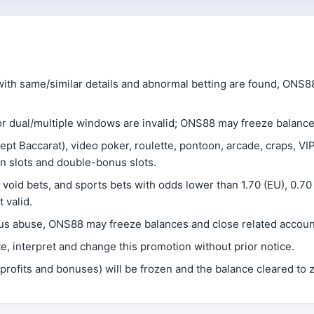
 with same/similar details and abnormal betting are found, ONS
e, or dual/multiple windows are invalid; ONS88 may freeze balanc
cept Baccarat), video poker, roulette, pontoon, arcade, craps, V
in slots and double-bonus slots.
 void bets, and sports bets with odds lower than 1.70 (EU), 0.70 
 valid.
nus abuse, ONS88 may freeze balances and close related accoun
, interpret and change this promotion without prior notice.
ng profits and bonuses) will be frozen and the balance cleared to z