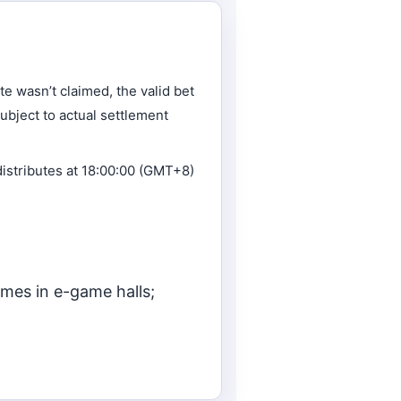
e wasn’t claimed, the valid bet
ubject to actual settlement
distributes at 18:00:00 (GMT+8)
ames in e-game halls;