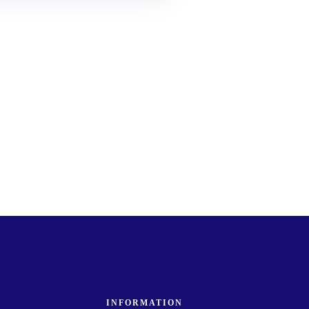
INFORMATION