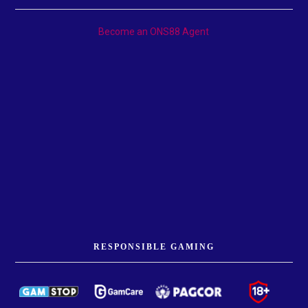
Become an ONS88 Agent
RESPONSIBLE GAMING