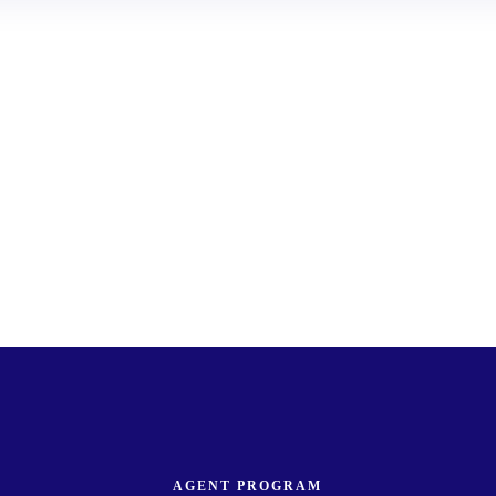
AGENT PROGRAM