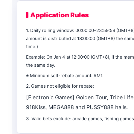
Application Rules
1. Daily rolling window: 00:00:00–23:59:59 (GMT+8).
amount is distributed at 18:00:00 (GMT+8) the same 
time.)
Example: On Jan 4 at 12:00:00 (GMT+8), if the membe
the same day.
※ Minimum self-rebate amount: RM1.
2. Games not eligible for rebate:
[Electronic Games] Golden Tour, Tribe Life,
918Kiss, MEGA888 and PUSSY888 halls.
3. Valid bets exclude: arcade games, fishing games