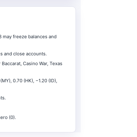
88 may freeze balances and
es and close accounts.
IP Baccarat, Casino War, Texas
(MY), 0.70 (HK), −1.20 (ID),
ts.
ero (0).