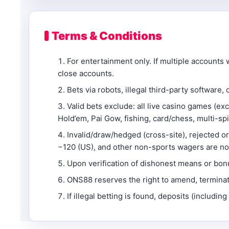
Terms & Conditions
For entertainment only. If multiple accounts
close accounts.
Bets via robots, illegal third-party softwar
Valid bets exclude: all live casino games (ex
Hold’em, Pai Gow, fishing, card/chess, multi-sp
Invalid/draw/hedged (cross-site), rejected or
−120 (US), and other non-sports wagers are not
Upon verification of dishonest means or bo
ONS88 reserves the right to amend, terminate
If illegal betting is found, deposits (includi