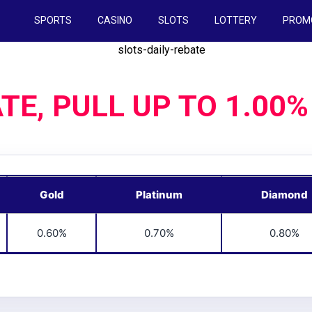
SPORTS
CASINO
SLOTS
LOTTERY
PROM
TE, PULL UP TO 1.00%
Gold
Platinum
Diamond
0.60%
0.70%
0.80%