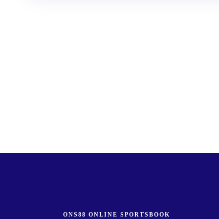
ONS88 ONLINE SPORTSBOOK