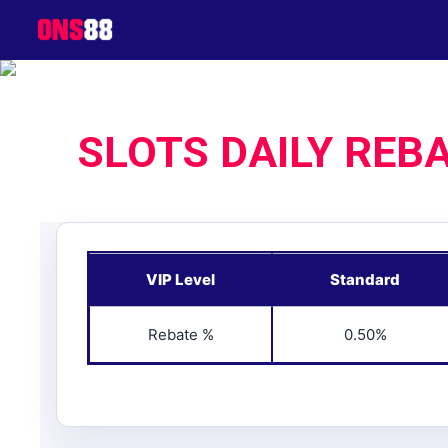
SLOTS DAILY REBA
VIP Level
Standard
Rebate %
0.50%