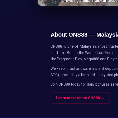
About ONS88 — Malaysia’
ONS88 is one of Malaysia’s most trusted
platform. Bet on the World Cup, Premier 
like Pragmatic Play, Mega888 and Playte
We keep it fast and safe: instant deposi
BTC), backed by a licensed, encrypted pl
Join ONS88 today for daily bonuses, refe
Learn more about ONS88 →