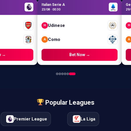
Italian Serie A
Ge
23/08 · 00:30
29/
Udinese
H
H
Como
A
A
w →
Bet Now →
Popular Leagues
England’s Premier League features
Spain’s La Liga is home to Real
Premier League
La Liga
Manchester City, Arsenal and
Madrid, Barcelona and Atletico
Liverpool. Bet every EPL matchday at
Madrid. Follow El Clasico and every
ONS88 — full-time result, over/under,
round at ONS88 — 1X2, Asian