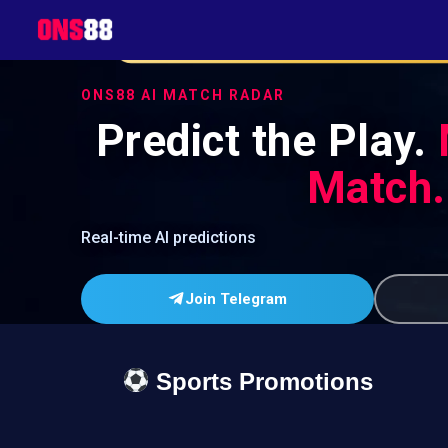
Claim FREE RM18
via Telegram bot
ONS88 AI MATCH RADAR
Predict the Play.
Match.
Real-time AI predictions
Join Telegram
Sports Promotions