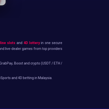
line slots
and
4D lottery
in one secure
 and live-dealer games from top providers
, GrabPay, Boost and crypto (USDT / ETH /
eSports and 4D betting in Malaysia.