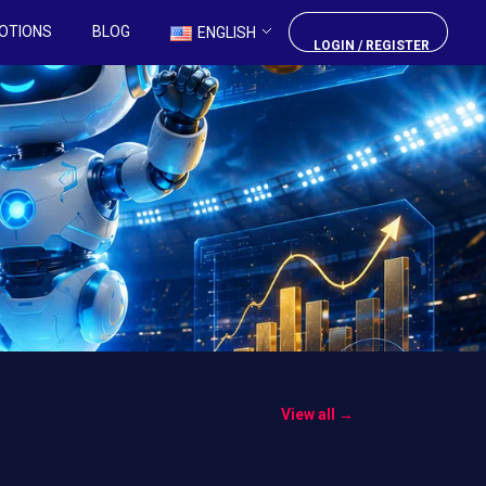
OTIONS
BLOG
ENGLISH
LOGIN / REGISTER
View all →