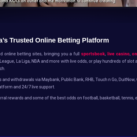
s Trusted Online Betting Platform
 online betting sites, bringing you a full
sportsbook
,
live casino
,
on
League, La Liga, NBA and more with live odds, or play hundreds of slot
ch.
ts and withdrawals via Maybank, Public Bank, RHB, Touch n Go, DuitNow
atform and 24/7 live support.
rral rewards and some of the best odds on football, basketball, tennis, 