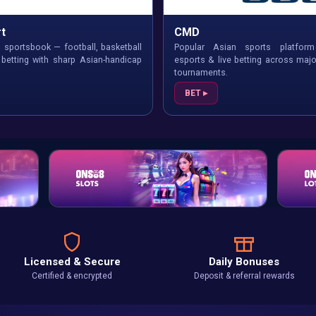
t
CMD
g sportsbook — football, basketball
Popular Asian sports platform
y betting with sharp Asian-handicap
esports & live betting across maj
tournaments.
BET ▸
Licensed & Secure
Daily Bonuses
Certified & encrypted
Deposit & referral rewards