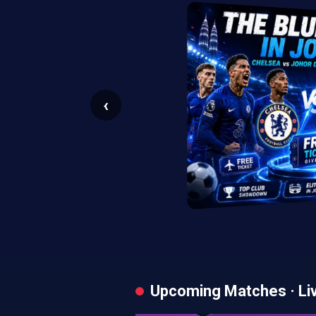
‹
Upcoming Matches · Liv