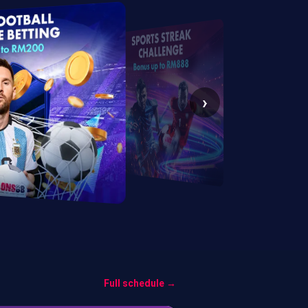
›
Full schedule →