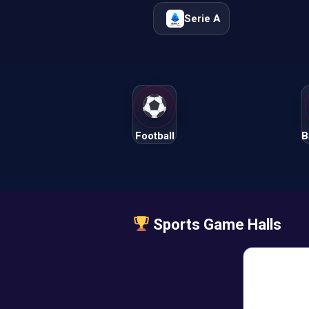
final at ONS88 — live odds, Asian
Italy’s Serie A showcases Juventus,
handicap and outright winner
Serie A
Inter, AC Milan and Napoli. Bet top
markets.
Italian football at ONS88 — 1X2,
Bet Now →
handicap and both-teams-to-score
markets every round.
Bet Now →
Bet on football at ONS88 — World Cup,
Premier League, La Liga, Serie A &
more. Live odds, Asian handicap,
over/under and in-play markets on
Football
B
every match.
Bet Now →
Sports Game Halls