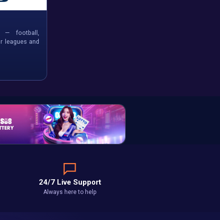
 — football,
or leagues and
24/7 Live Support
Always here to help