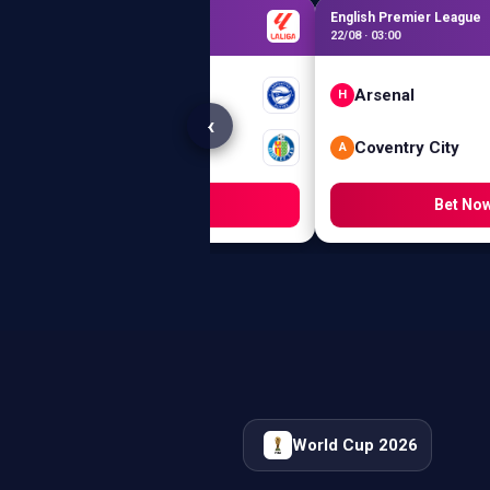
Spanish La Liga
English Premier League
16/08 · 01:30
22/08 · 03:00
Deportivo Alavés
Arsenal
H
H
‹
Getafe
Coventry City
A
A
Bet Now →
Bet No
The FIFA World Cup 2026, hosted
World Cup 2026
across the USA, Canada & Mexico, is
football’s biggest stage. Bet every
group clash, knockout tie and the