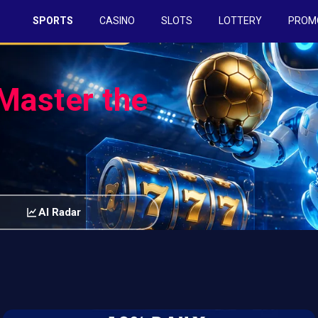
→
SPORTS
CASINO
SLOTS
LOTTERY
PROM
Master the
AI Radar