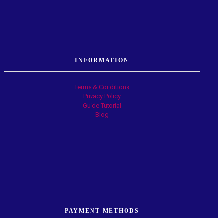
INFORMATION
Terms & Conditions
Privacy Policy
Guide Tutorial
Blog
PAYMENT METHODS