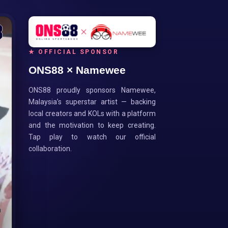
★ OFFICIAL SPONSOR
ONS88 × Namewee
ONS88 proudly sponsors Namewee,
Malaysia’s superstar artist — backing
local creators and KOLs with a platform
and the motivation to keep creating.
Tap play to watch our official
collaboration.