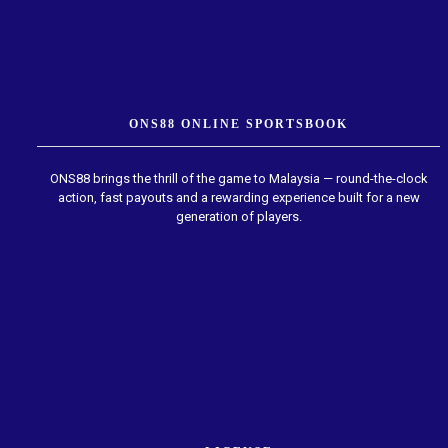
ONS88 ONLINE SPORTSBOOK
ONS88 brings the thrill of the game to Malaysia — round-the-clock
action, fast payouts and a rewarding experience built for a new
generation of players.