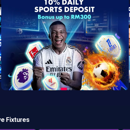
e Fixtures