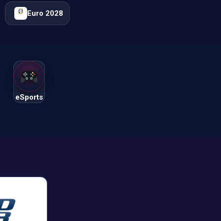
with live in-play odds and outright
UEFA Euro 2028 is European
Euro 2028
winner markets.
football’s flagship national-team
Bet Now →
tournament. Bet qualifiers through to
the final at ONS88 — group winners,
outright champion and match
markets.
Bet Now →
Bet on eSports at ONS88 — Dota 2,
CS2, Mobile Legends, League of
Legends & Valorant. Match odds and
live betting on major tournaments.
eSports
Bet Now →