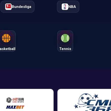
handicap and first-goalscorer
handicap and total-goals betting on
Germany’s Bundesliga delivers high-
The NBA is the world’s premier
markets with competitive odds.
Bundesliga
NBA
Spanish football.
scoring action led by Bayern Munich
basketball league. Bet the regular
Bet Now →
Bet Now →
and Dortmund. Bet every matchday at
season, playoffs and Finals at
ONS88 — great odds on over/under
ONS88 — moneyline, point spread,
goals and handicaps.
totals and live in-play on every game.
Bet Now →
Bet Now →
Bet on basketball at ONS88 — NBA,
Bet on tennis at ONS88 — Grand
EuroLeague and international games.
Slams, ATP & WTA tours. Match
Moneyline, point spread, totals and
winner, set betting and live in-play
live in-play odds every night.
markets on top matches.
asketball
Tennis
Bet Now →
Bet Now →