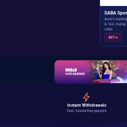
SABA Spor
Asia's leadin
& live in-pla
odds.
BET ▸
Instant Withdrawals
Fast, hassle-free payouts