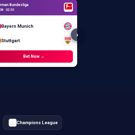
rman Bundesliga
08 · 02:30
Bayern Munich
›
Stuttgart
Bet Now →
The UEFA Champions League brings
Champions League
Europe’s elite clubs together on the
biggest nights. Bet group games,
knockouts and the final at ONS88