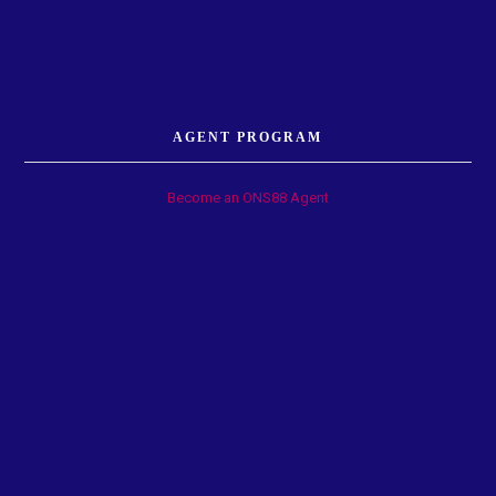
AGENT PROGRAM
Become an ONS88 Agent