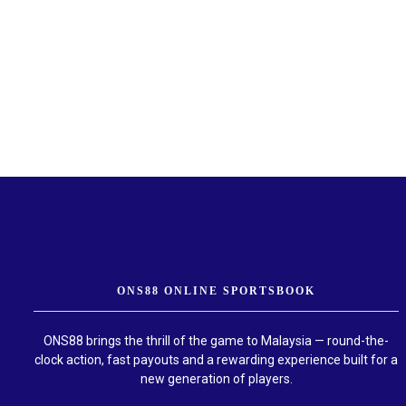
ONS88 ONLINE SPORTSBOOK
ONS88 brings the thrill of the game to Malaysia — round-the-
clock action, fast payouts and a rewarding experience built for a
new generation of players.