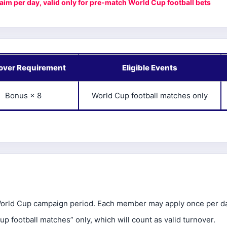
laim per day, valid only for pre-match World Cup football bets
over Requirement
Eligible Events
Bonus × 8
World Cup football matches only
 World Cup campaign period. Each member may apply once per da
up football matches” only, which will count as valid turnover.