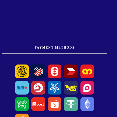
PAYMENT METHODS