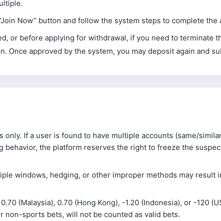
ltiple.
e “Join Now” button and follow the system steps to complete the 
d, or before applying for withdrawal, if you need to terminate 
on. Once approved by the system, you may deposit again and su
only. If a user is found to have multiple accounts (same/similar
g behavior, the platform reserves the right to freeze the suspe
tiple windows, hedging, or other improper methods may result in
.
0.70 (Malaysia), 0.70 (Hong Kong), -1.20 (Indonesia), or -120 (U
er non-sports bets, will not be counted as valid bets.