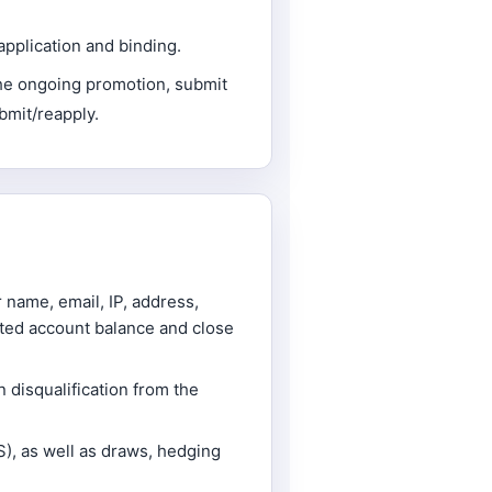
application and binding.
the ongoing promotion, submit
bmit/reapply.
 name, email, IP, address,
cted account balance and close
 disqualification from the
S), as well as draws, hedging