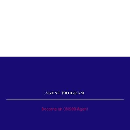
AGENT PROGRAM
Become an ONS88 Agent