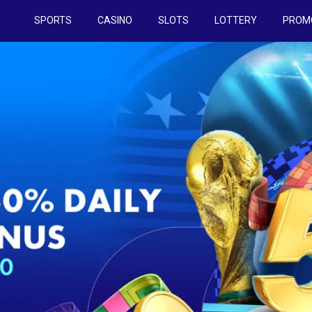
SPORTS
CASINO
SLOTS
LOTTERY
PROM