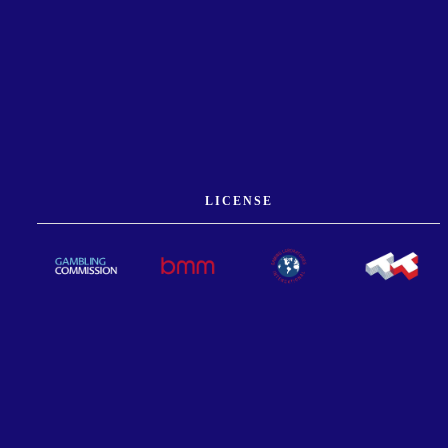
LICENSE