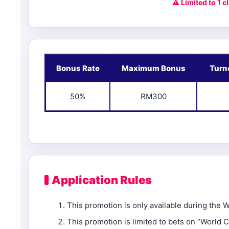
⚠ Limited to 1 c
Bonus Rate
Maximum Bonus
Turn
50%
RM300
Application Rules
This promotion is only available during the
This promotion is limited to bets on “World C