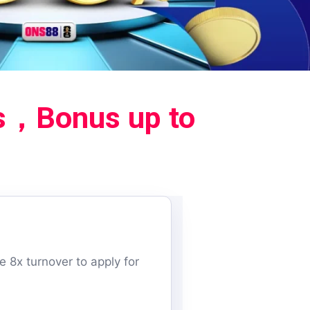
us，Bonus up to
 8x turnover to apply for