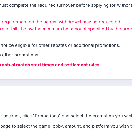
must complete the required turnover before applying for withdr
er requirement on the bonus, withdrawal may be requested.
ero or falls below the minimum bet amount specified by the p
not be eligible for other rebates or additional promotions.
h other promotions.
 actual match start times and settlement rules.
r account, click “Promotions” and select the promotion you wish
e page to select the game lobby, amount, and platform you wish t