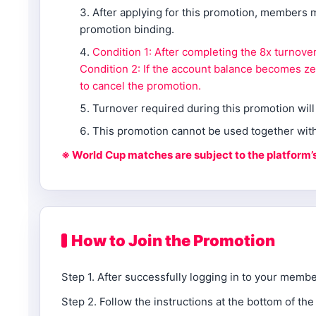
After applying for this promotion, members 
promotion binding.
Condition 1: After completing the 8x turnov
Condition 2: If the account balance becomes z
to cancel the promotion.
Turnover required during this promotion will 
This promotion cannot be used together wit
※ World Cup matches are subject to the platform’s
How to Join the Promotion
Step 1. After successfully logging in to your membe
Step 2. Follow the instructions at the bottom of th