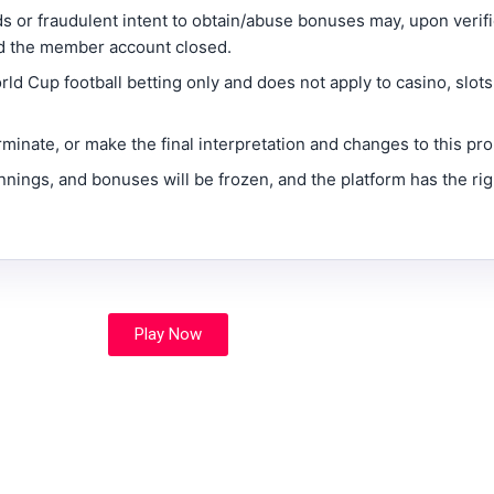
or fraudulent intent to obtain/abuse bonuses may, upon verifi
d the member account closed.
ld Cup football betting only and does not apply to casino, slots,
rminate, or make the final interpretation and changes to this pr
winnings, and bonuses will be frozen, and the platform has the ri
Play Now