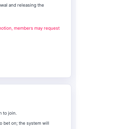
awal and releasing the
romotion, members may request
 to join.
o bet on; the system will