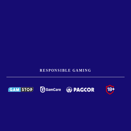
RESPONSIBLE GAMING