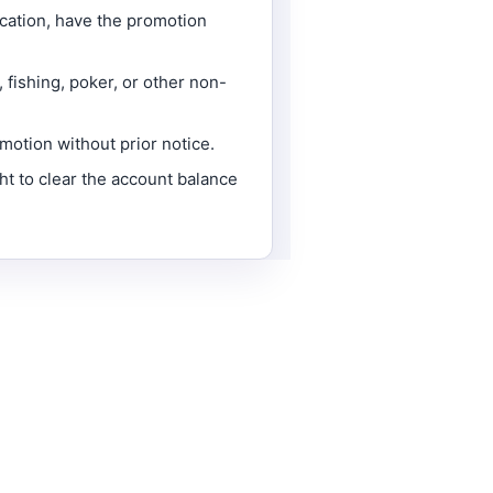
cation, have the promotion
 fishing, poker, or other non-
omotion without prior notice.
ght to clear the account balance