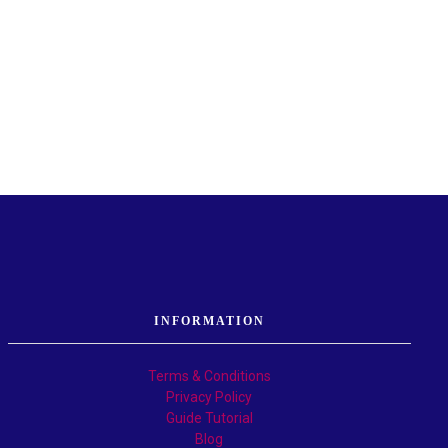
INFORMATION
Terms & Conditions
Privacy Policy
Guide Tutorial
Blog