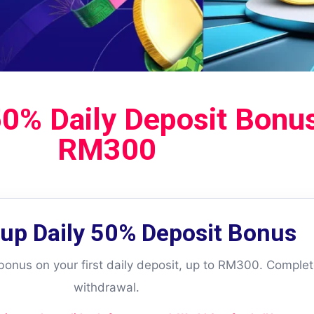
50% Daily Deposit Bon
RM300
up Daily 50% Deposit Bonus
onus on your first daily deposit, up to RM300. Complete
withdrawal.