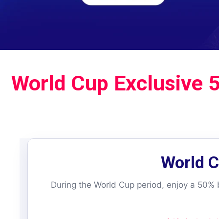
World Cup Exclusive 
World C
During the World Cup period, enjoy a 50% b