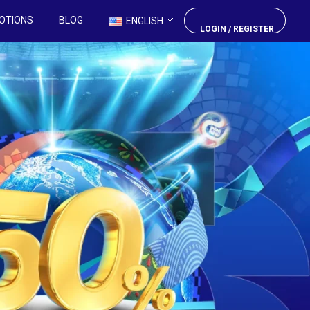
OTIONS
BLOG
ENGLISH
LOGIN / REGISTER