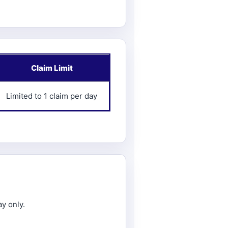
Claim Limit
Limited to 1 claim per day
y only.