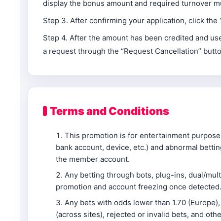
display the bonus amount and required turnover mu
Step 3. After confirming your application, click th
Step 4. After the amount has been credited and use
a request through the “Request Cancellation” butt
Terms and Conditions
This promotion is for entertainment purposes 
bank account, device, etc.) and abnormal bettin
the member account.
Any betting through bots, plug-ins, dual/mul
promotion and account freezing once detected
Any bets with odds lower than 1.70 (Europe), 
(across sites), rejected or invalid bets, and oth