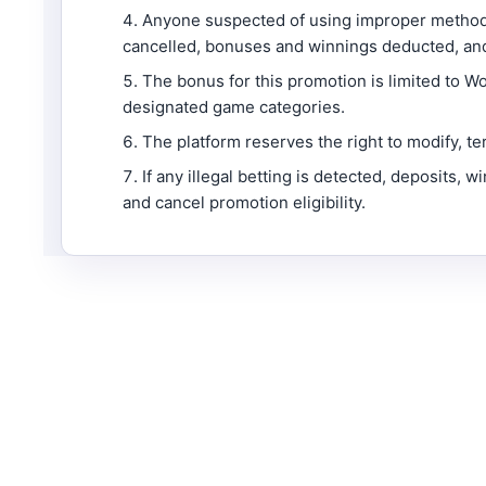
Anyone suspected of using improper methods 
cancelled, bonuses and winnings deducted, an
The bonus for this promotion is limited to Wor
designated game categories.
The platform reserves the right to modify, te
If any illegal betting is detected, deposits, 
and cancel promotion eligibility.