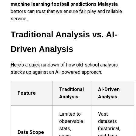
machine learning football predictions Malaysia
bettors can trust that we ensure fair play and reliable
service.
Traditional Analysis vs. AI-
Driven Analysis
Here’s a quick rundown of how old-school analysis
stacks up against an AI-powered approach.
Traditional
AI-Driven
Feature
Analysis
Analysis
Limited to
Vast
observable
datasets
stats,
(historical,
Data Scope
news,
real-time,