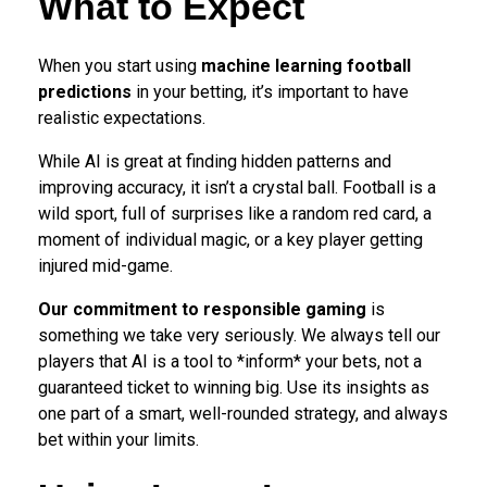
What to Expect
When you start using
machine learning football
predictions
in your betting, it’s important to have
realistic expectations.
While AI is great at finding hidden patterns and
improving accuracy, it isn’t a crystal ball. Football is a
wild sport, full of surprises like a random red card, a
moment of individual magic, or a key player getting
injured mid-game.
Our commitment to responsible gaming
is
something we take very seriously. We always tell our
players that AI is a tool to *inform* your bets, not a
guaranteed ticket to winning big. Use its insights as
one part of a smart, well-rounded strategy, and always
bet within your limits.