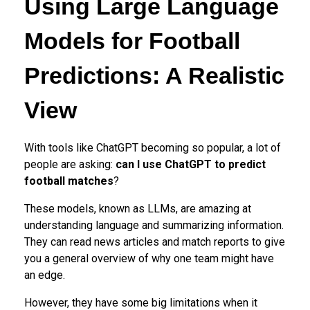
Using Large Language
Models for Football
Predictions: A Realistic
View
With tools like ChatGPT becoming so popular, a lot of
people are asking:
can I use ChatGPT to predict
football matches
?
These models, known as LLMs, are amazing at
understanding language and summarizing information.
They can read news articles and match reports to give
you a general overview of why one team might have
an edge.
However, they have some big limitations when it