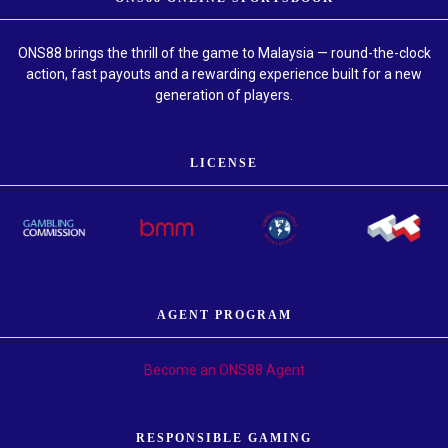
ONS88 brings the thrill of the game to Malaysia — round-the-clock
action, fast payouts and a rewarding experience built for a new
generation of players.
LICENSE
AGENT PROGRAM
Become an ONS88 Agent
RESPONSIBLE GAMING