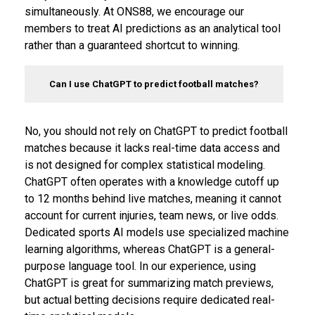
simultaneously. At ONS88, we encourage our
members to treat AI predictions as an analytical tool
rather than a guaranteed shortcut to winning.
Can I use ChatGPT to predict football matches?
No, you should not rely on ChatGPT to predict football
matches because it lacks real-time data access and
is not designed for complex statistical modeling.
ChatGPT often operates with a knowledge cutoff up
to 12 months behind live matches, meaning it cannot
account for current injuries, team news, or live odds.
Dedicated sports AI models use specialized machine
learning algorithms, whereas ChatGPT is a general-
purpose language tool. In our experience, using
ChatGPT is great for summarizing match previews,
but actual betting decisions require dedicated real-