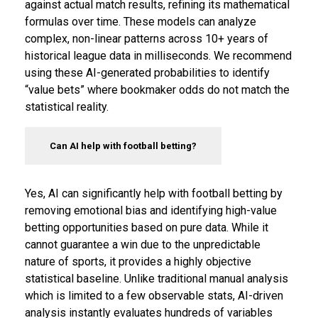
against actual match results, refining its mathematical
formulas over time. These models can analyze
complex, non-linear patterns across 10+ years of
historical league data in milliseconds. We recommend
using these AI-generated probabilities to identify
“value bets” where bookmaker odds do not match the
statistical reality.
Can AI help with football betting?
Yes, AI can significantly help with football betting by
removing emotional bias and identifying high-value
betting opportunities based on pure data. While it
cannot guarantee a win due to the unpredictable
nature of sports, it provides a highly objective
statistical baseline. Unlike traditional manual analysis
which is limited to a few observable stats, AI-driven
analysis instantly evaluates hundreds of variables