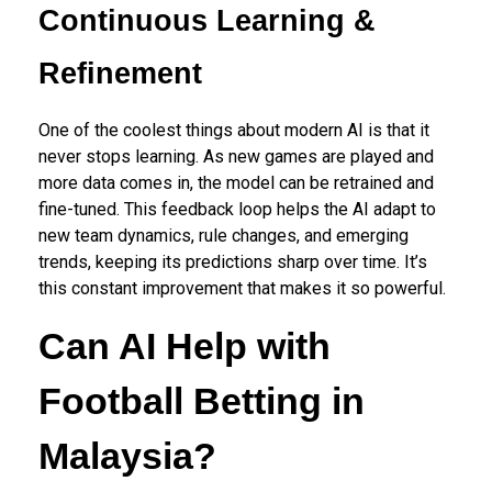
Continuous Learning &
Refinement
One of the coolest things about modern AI is that it
never stops learning. As new games are played and
more data comes in, the model can be retrained and
fine-tuned. This feedback loop helps the AI adapt to
new team dynamics, rule changes, and emerging
trends, keeping its predictions sharp over time. It’s
this constant improvement that makes it so powerful.
Can AI Help with
Football Betting in
Malaysia?