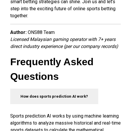
smart betting strategies can shine. Join us and let’s
step into the exciting future of online sports betting
together.
Author:
ONS88 Team
Licensed Malaysian gaming operator with 7+ years
direct industry experience (per our company records)
Frequently Asked
Questions
How does sports prediction AI work?
Sports prediction AI works by using machine learning
algorithms to analyze massive historical and real-time
sports datasets to calculate the mathematical