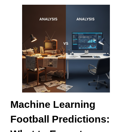
Machine Learning
Football Predictions: