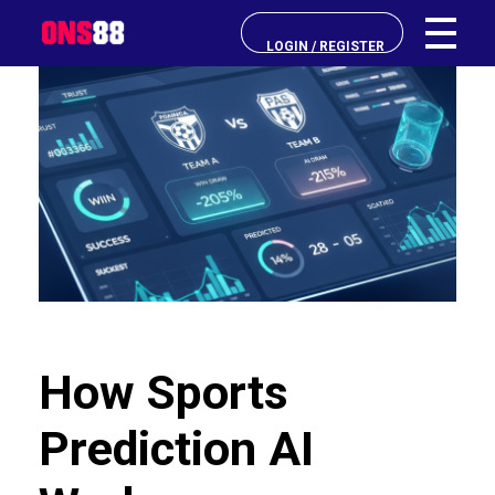
LOGIN / REGISTER
How Sports
Prediction AI