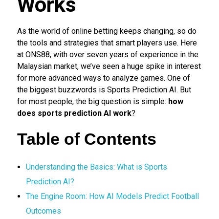
Works
As the world of online betting keeps changing, so do
the tools and strategies that smart players use. Here
at ONS88, with over seven years of experience in the
Malaysian market, we’ve seen a huge spike in interest
for more advanced ways to analyze games. One of
the biggest buzzwords is Sports Prediction AI. But
for most people, the big question is simple:
how
does sports prediction AI work
?
Table of Contents
Understanding the Basics: What is Sports
Prediction AI?
The Engine Room: How AI Models Predict Football
Outcomes