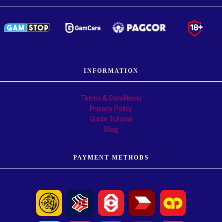
INFORMATION
Terms & Conditions
Privacy Policy
Guide Tutorial
Blog
PAYMENT METHODS