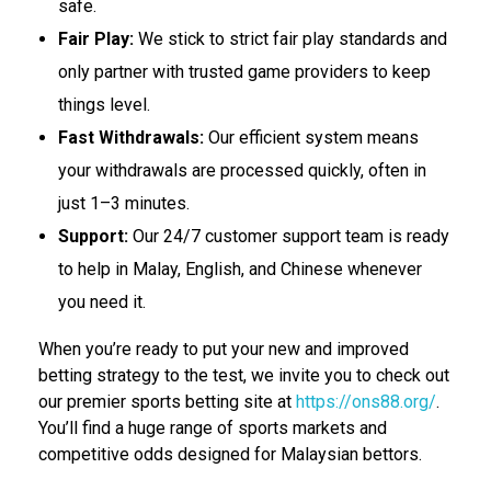
safe.
Fair Play:
We stick to strict fair play standards and
only partner with trusted game providers to keep
things level.
Fast Withdrawals:
Our efficient system means
your withdrawals are processed quickly, often in
just 1–3 minutes.
Support:
Our 24/7 customer support team is ready
to help in Malay, English, and Chinese whenever
you need it.
When you’re ready to put your new and improved
betting strategy to the test, we invite you to check out
our premier sports betting site at
https://ons88.org/
.
You’ll find a huge range of sports markets and
competitive odds designed for Malaysian bettors.