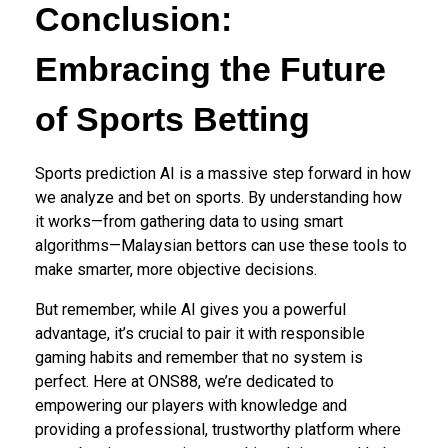
Conclusion:
Embracing the Future
of Sports Betting
Sports prediction AI is a massive step forward in how
we analyze and bet on sports. By understanding how
it works—from gathering data to using smart
algorithms—Malaysian bettors can use these tools to
make smarter, more objective decisions.
But remember, while AI gives you a powerful
advantage, it’s crucial to pair it with responsible
gaming habits and remember that no system is
perfect. Here at ONS88, we’re dedicated to
empowering our players with knowledge and
providing a professional, trustworthy platform where