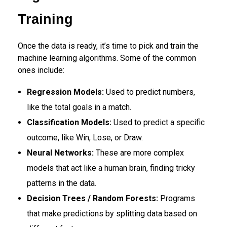
Training
Once the data is ready, it’s time to pick and train the
machine learning algorithms. Some of the common
ones include:
Regression Models:
Used to predict numbers,
like the total goals in a match.
Classification Models:
Used to predict a specific
outcome, like Win, Lose, or Draw.
Neural Networks:
These are more complex
models that act like a human brain, finding tricky
patterns in the data.
Decision Trees / Random Forests:
Programs
that make predictions by splitting data based on