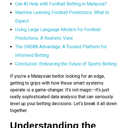
Can AI Help with Football Betting in Malaysia?
Machine Learning Football Predictions: What to
Expect
Using Large Language Models for Football
Predictions: A Realistic View
The ONS88 Advantage: A Trusted Platform for
Informed Betting
Conclusion: Embracing the Future of Sports Betting
If you’re a Malaysian bettor looking for an edge,
getting to grips with how these smart systems
operate is a game-changer. It’s not magic—it’s just
really sophisticated data analysis that can seriously
level up your betting decisions. Let’s break it all down
together.
Understanding the