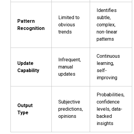
Identifies
Limited to
subtle,
Pattern
obvious
complex,
Recognition
trends
non-linear
patterns
Continuous
Infrequent,
Update
learning,
manual
Capability
self-
updates
improving
Probabilities,
Subjective
confidence
Output
predictions,
levels, data-
Type
opinions
backed
insights