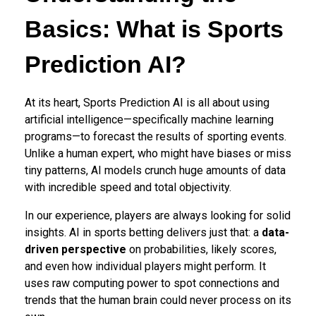
Basics: What is Sports
Prediction AI?
At its heart, Sports Prediction AI is all about using
artificial intelligence—specifically machine learning
programs—to forecast the results of sporting events.
Unlike a human expert, who might have biases or miss
tiny patterns, AI models crunch huge amounts of data
with incredible speed and total objectivity.
In our experience, players are always looking for solid
insights. AI in sports betting delivers just that: a
data-
driven perspective
on probabilities, likely scores,
and even how individual players might perform. It
uses raw computing power to spot connections and
trends that the human brain could never process on its