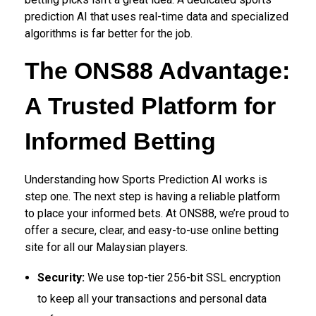
prediction AI that uses real-time data and specialized
algorithms is far better for the job.
The ONS88 Advantage:
A Trusted Platform for
Informed Betting
Understanding how Sports Prediction AI works is
step one. The next step is having a reliable platform
to place your informed bets. At ONS88, we’re proud to
offer a secure, clear, and easy-to-use online betting
site for all our Malaysian players.
Security:
We use top-tier 256-bit SSL encryption
to keep all your transactions and personal data