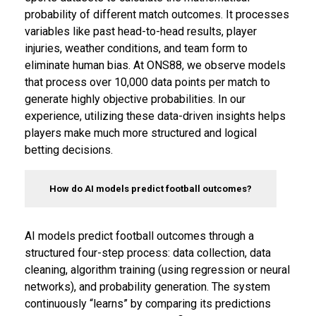
probability of different match outcomes. It processes
variables like past head-to-head results, player
injuries, weather conditions, and team form to
eliminate human bias. At ONS88, we observe models
that process over 10,000 data points per match to
generate highly objective probabilities. In our
experience, utilizing these data-driven insights helps
players make much more structured and logical
betting decisions.
How do AI models predict football outcomes?
AI models predict football outcomes through a
structured four-step process: data collection, data
cleaning, algorithm training (using regression or neural
networks), and probability generation. The system
continuously “learns” by comparing its predictions