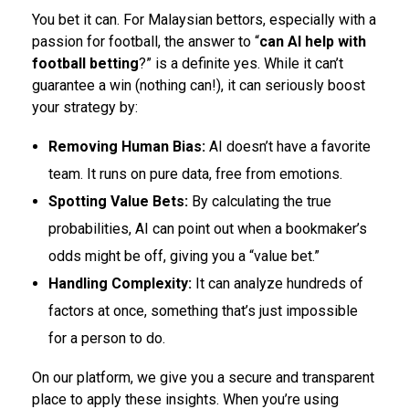
You bet it can. For Malaysian bettors, especially with a
passion for football, the answer to “
can AI help with
football betting
?” is a definite yes. While it can’t
guarantee a win (nothing can!), it can seriously boost
your strategy by:
Removing Human Bias:
AI doesn’t have a favorite
team. It runs on pure data, free from emotions.
Spotting Value Bets:
By calculating the true
probabilities, AI can point out when a bookmaker’s
odds might be off, giving you a “value bet.”
Handling Complexity:
It can analyze hundreds of
factors at once, something that’s just impossible
for a person to do.
On our platform, we give you a secure and transparent
place to apply these insights. When you’re using