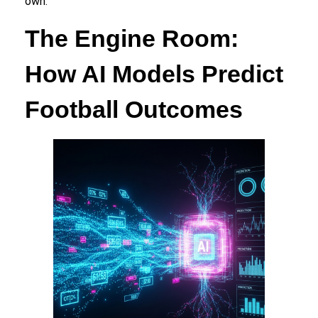
own.
The Engine Room:
How AI Models Predict
Football Outcomes