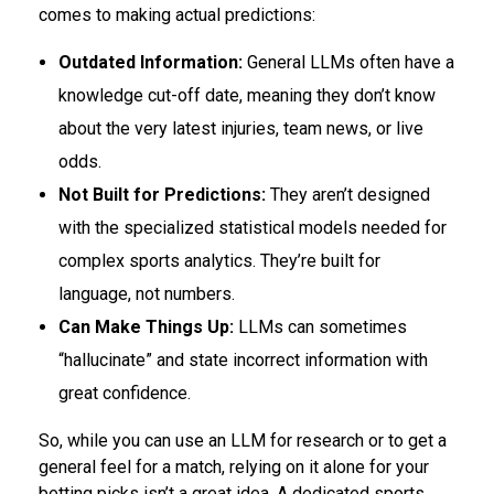
comes to making actual predictions:
Outdated Information:
General LLMs often have a
knowledge cut-off date, meaning they don’t know
about the very latest injuries, team news, or live
odds.
Not Built for Predictions:
They aren’t designed
with the specialized statistical models needed for
complex sports analytics. They’re built for
language, not numbers.
Can Make Things Up:
LLMs can sometimes
“hallucinate” and state incorrect information with
great confidence.
So, while you can use an LLM for research or to get a
general feel for a match, relying on it alone for your
betting picks isn’t a great idea. A dedicated sports