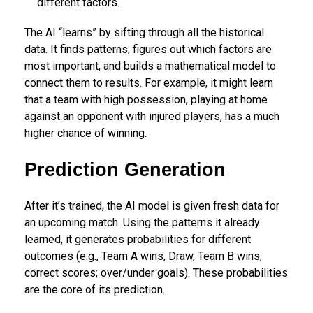
different factors.
The AI “learns” by sifting through all the historical
data. It finds patterns, figures out which factors are
most important, and builds a mathematical model to
connect them to results. For example, it might learn
that a team with high possession, playing at home
against an opponent with injured players, has a much
higher chance of winning.
Prediction Generation
After it’s trained, the AI model is given fresh data for
an upcoming match. Using the patterns it already
learned, it generates probabilities for different
outcomes (e.g., Team A wins, Draw, Team B wins;
correct scores; over/under goals). These probabilities
are the core of its prediction.