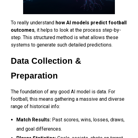
To really understand
how AI models predict football
outcomes
, it helps to look at the process step-by-
step. This structured method is what allows these
systems to generate such detailed predictions.
Data Collection &
Preparation
The foundation of any good AI model is data. For
football, this means gathering a massive and diverse
range of historical info:
Match Results:
Past scores, wins, losses, draws,
and goal differences.