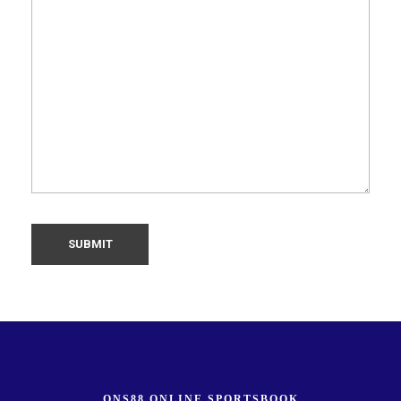
ONS88 ONLINE SPORTSBOOK