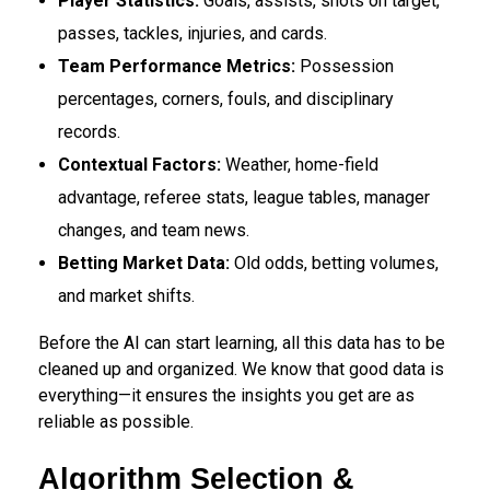
Player Statistics:
Goals, assists, shots on target,
passes, tackles, injuries, and cards.
Team Performance Metrics:
Possession
percentages, corners, fouls, and disciplinary
records.
Contextual Factors:
Weather, home-field
advantage, referee stats, league tables, manager
changes, and team news.
Betting Market Data:
Old odds, betting volumes,
and market shifts.
Before the AI can start learning, all this data has to be
cleaned up and organized. We know that good data is
everything—it ensures the insights you get are as
reliable as possible.
Algorithm Selection &