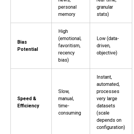
personal
granular
memory
stats)
High
(emotional,
Low (data-
Bias
favoritism,
driven,
Potential
recency
objective)
bias)
Instant,
automated,
Slow,
processes
Speed &
manual,
very large
Efficiency
time-
datasets
consuming
(scale
depends on
configuration)