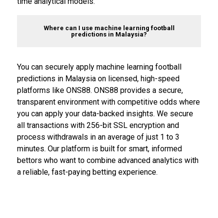
time analytical models.
Where can I use machine learning football
predictions in Malaysia?
You can securely apply machine learning football
predictions in Malaysia on licensed, high-speed
platforms like ONS88. ONS88 provides a secure,
transparent environment with competitive odds where
you can apply your data-backed insights. We secure
all transactions with 256-bit SSL encryption and
process withdrawals in an average of just 1 to 3
minutes. Our platform is built for smart, informed
bettors who want to combine advanced analytics with
a reliable, fast-paying betting experience.