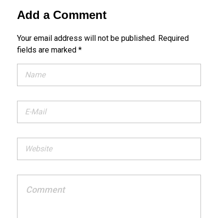
Add a Comment
Your email address will not be published. Required
fields are marked *