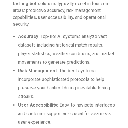
betting bot
solutions typically excel in four core
areas: predictive accuracy, risk management
capabilities, user accessibility, and operational
security.
Accuracy:
Top-tier AI systems analyze vast
datasets including historical match results,
player statistics, weather conditions, and market
movements to generate predictions.
Risk Management:
The best systems
incorporate sophisticated protocols to help
preserve your bankroll during inevitable losing
streaks.
User Accessibility:
Easy-to-navigate interfaces
and customer support are crucial for seamless
user experience.