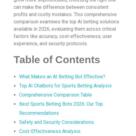
can make the difference between consistent
profits and costly mistakes. This comprehensive
comparison examines the top AI betting solutions
available in 2026, evaluating them across critical
factors like accuracy, cost-effectiveness, user
experience, and security protocols.
Table of Contents
What Makes an AI Betting Bot Effective?
Top AI Chatbots for Sports Betting Analysis
Comprehensive Comparison Table
Best Sports Betting Bots 2026: Our Top
Recommendations
Safety and Security Considerations
Cost-Effectiveness Analysis