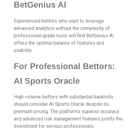
BetGenius AI
Experienced bettors who want to leverage
advanced analytics without the complexity of
professional-grade tools will find BetGenius AI
offers the optimal balance of features and
usability.
For Professional Bettors:
AI Sports Oracle
High-volume bettors with substantial bankrolls
should consider AI Sports Oracle despite its
premium pricing. The platform’s superior accuracy
and advanced risk management features justify the
investment for serious professionals.