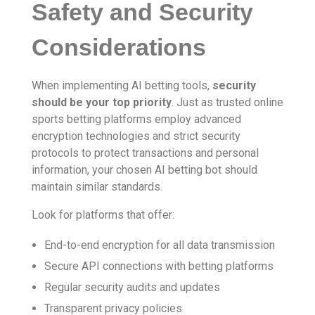
Safety and Security
Considerations
When implementing AI betting tools,
security
should be your top priority
. Just as trusted online
sports betting platforms employ advanced
encryption technologies and strict security
protocols to protect transactions and personal
information, your chosen AI betting bot should
maintain similar standards.
Look for platforms that offer:
End-to-end encryption for all data transmission
Secure API connections with betting platforms
Regular security audits and updates
Transparent privacy policies