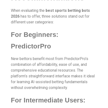
When evaluating the
best sports betting bots
2026
has to offer, three solutions stand out for
different user categories:
For Beginners:
PredictorPro
New bettors benefit most from PredictorPro’s
combination of affordability, ease of use, and
comprehensive educational resources. The
platform’s straightforward interface makes it ideal
for learning AI-assisted betting fundamentals
without overwhelming complexity.
For Intermediate Users: