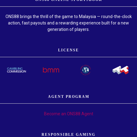
ONS88 brings the thrill of the game to Malaysia — round-the-clock
action, fast payouts and a rewarding experience built for a new
generation of players.
LICENSE
AGENT PROGRAM
Become an ONS88 Agent
RESPONSIBLE GAMING