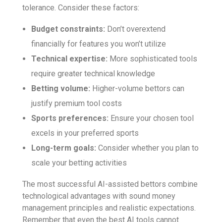
tolerance. Consider these factors:
Budget constraints:
Don’t overextend
financially for features you won’t utilize
Technical expertise:
More sophisticated tools
require greater technical knowledge
Betting volume:
Higher-volume bettors can
justify premium tool costs
Sports preferences:
Ensure your chosen tool
excels in your preferred sports
Long-term goals:
Consider whether you plan to
scale your betting activities
The most successful AI-assisted bettors combine
technological advantages with sound money
management principles and realistic expectations.
Remember that even the best AI tools cannot