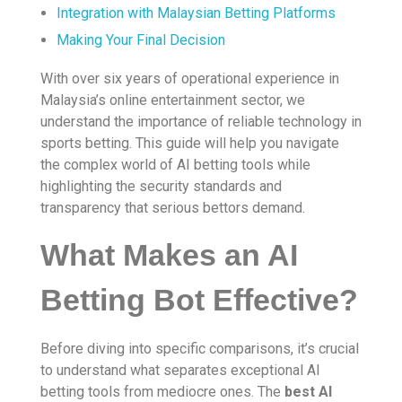
Integration with Malaysian Betting Platforms
Making Your Final Decision
With over six years of operational experience in
Malaysia’s online entertainment sector, we
understand the importance of reliable technology in
sports betting. This guide will help you navigate
the complex world of AI betting tools while
highlighting the security standards and
transparency that serious bettors demand.
What Makes an AI
Betting Bot Effective?
Before diving into specific comparisons, it’s crucial
to understand what separates exceptional AI
betting tools from mediocre ones. The
best AI