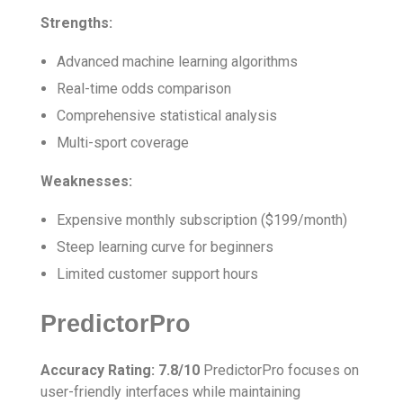
Strengths:
Advanced machine learning algorithms
Real-time odds comparison
Comprehensive statistical analysis
Multi-sport coverage
Weaknesses:
Expensive monthly subscription ($199/month)
Steep learning curve for beginners
Limited customer support hours
PredictorPro
Accuracy Rating: 7.8/10
PredictorPro focuses on
user-friendly interfaces while maintaining