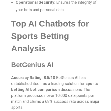
Operational Security:
Ensures the integrity of
your bets and personal data.
Top AI Chatbots for
Sports Betting
Analysis
BetGenius AI
Accuracy Rating: 8.5/10
BetGenius AI has
established itself as a leading solution for
sports
betting AI bot comparison
discussions. The
platform processes over 10,000 data points per
match and claims a 68% success rate across major
sports.