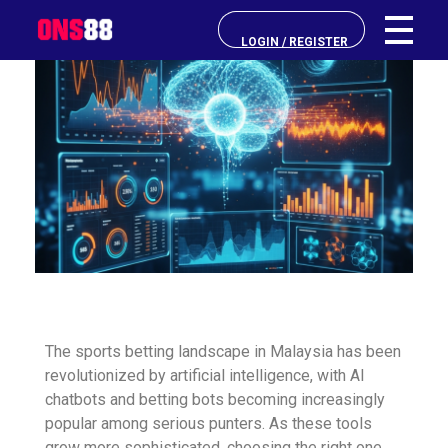
LOGIN / REGISTER
The sports betting landscape in Malaysia has been
revolutionized by artificial intelligence, with AI
chatbots and betting bots becoming increasingly
popular among serious punters. As these tools
grow more sophisticated, choosing the right one