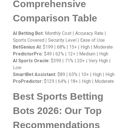
Comprehensive
Comparison Table
AI Betting Bot:
Monthly Cost | Accuracy Rate |
Sports Covered | Security Level | Ease of Use
BetGenius AI:
$199 | 68% | 15+ | High | Moderate
PredictorPro:
$49 | 62% | 12+ | Medium | High
AI Sports Oracle:
$399 | 71% | 20+ | Very High |
Low
SmartBet Assistant:
$89 | 65% | 10+ | High | High
ProPredictor:
$129 | 64% | 18+ | High | Moderate
Best Sports Betting
Bots 2026: Our Top
Recommendations