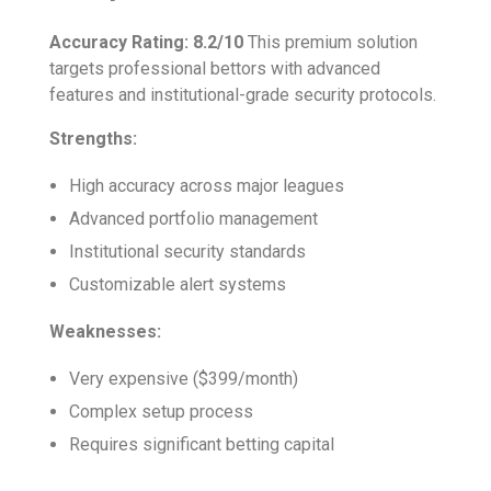
Accuracy Rating: 8.2/10
This premium solution
targets professional bettors with advanced
features and institutional-grade security protocols.
Strengths:
High accuracy across major leagues
Advanced portfolio management
Institutional security standards
Customizable alert systems
Weaknesses:
Very expensive ($399/month)
Complex setup process
Requires significant betting capital