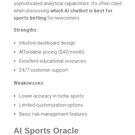
sophisticated analytical capabilities. It’s often cited
when discussing
which AI chatbot is best for
sports betting
for newcomers.
Strengths:
Intuitive dashboard design
Affordable pricing ($49/month)
Excellent educational resources
24/7 customer support
Weaknesses:
Lower accuracy in niche sports
Limited customization options
Basic risk management features
AI Sports Oracle