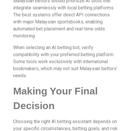
Malaysian bettors should prioritize AI tools that
integrate seamlessly with local betting platforms.
The best systems offer direct API connections
with major Malaysian sportsbooks, enabling
automated bet placement and real-time odds
monitoring.
When selecting an AI betting bot, verify
compatibility with your preferred betting platform.
Some tools work exclusively with international
bookmakers, which may not suit Malaysian bettors’
needs.
Making Your Final
Decision
Choosing the right AI betting assistant depends on
your specific circumstances, betting goals, and risk