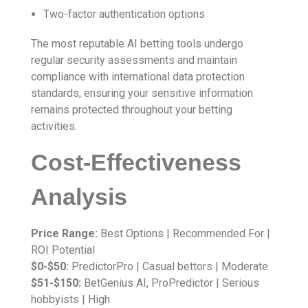
Two-factor authentication options
The most reputable AI betting tools undergo
regular security assessments and maintain
compliance with international data protection
standards, ensuring your sensitive information
remains protected throughout your betting
activities.
Cost-Effectiveness
Analysis
Price Range:
Best Options | Recommended For |
ROI Potential
$0-$50:
PredictorPro | Casual bettors | Moderate
$51-$150:
BetGenius AI, ProPredictor | Serious
hobbyists | High