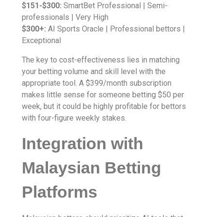
$151-$300:
SmartBet Professional | Semi-
professionals | Very High
$300+:
AI Sports Oracle | Professional bettors |
Exceptional
The key to cost-effectiveness lies in matching
your betting volume and skill level with the
appropriate tool. A $399/month subscription
makes little sense for someone betting $50 per
week, but it could be highly profitable for bettors
with four-figure weekly stakes.
Integration with
Malaysian Betting
Platforms