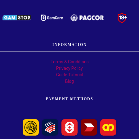
INFORMATION
Terms & Conditions
Privacy Policy
Guide Tutorial
Blog
PAYMENT METHODS