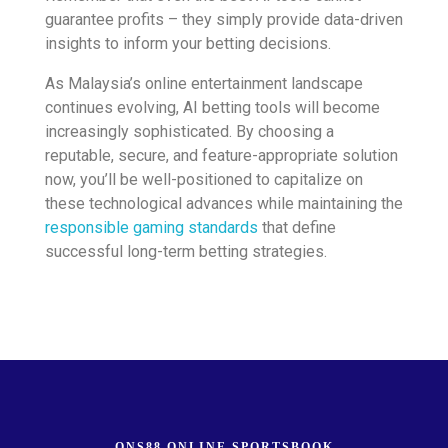
guarantee profits – they simply provide data-driven
insights to inform your betting decisions.
As Malaysia’s online entertainment landscape
continues evolving, AI betting tools will become
increasingly sophisticated. By choosing a
reputable, secure, and feature-appropriate solution
now, you’ll be well-positioned to capitalize on
these technological advances while maintaining the
responsible gaming standards
that define
successful long-term betting strategies.
ONS88 ONLINE SPORTSBOOK