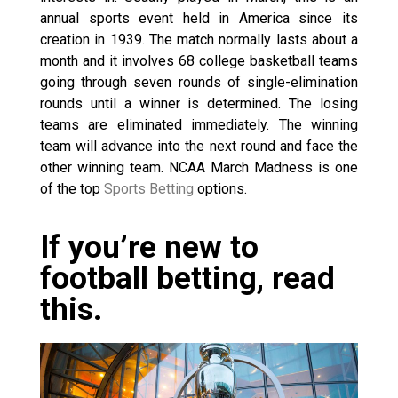
annual sports event held in America since its
creation in 1939. The match normally lasts about a
month and it involves 68 college basketball teams
going through seven rounds of single-elimination
rounds until a winner is determined. The losing
teams are eliminated immediately. The winning
team will advance into the next round and face the
other winning team. NCAA March Madness is one
of the top
Sports Betting
options.
If you’re new to
football betting, read
this.