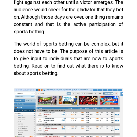
fight against each other until a victor emerges. The
audience would cheer for the gladiator that they bet
on. Although those days are over, one thing remains
constant and that is the active participation of
sports betting.
The world of sports betting can be complex, but it
does not have to be. The purpose of this article is
to give input to individuals that are new to sports
betting. Read on to find out what there is to know
about sports betting.