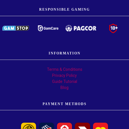
RESPONSIBLE GAMING
INFORMATION
Terms & Conditions
Privacy Policy
Guide Tutorial
Blog
PAYMENT METHODS