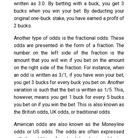
written as 3.0. By betting with a buck, you get 3
bucks when you win your bet. By deducting your
original one-buck stake, you have earned a profit of
2 bucks.
Another type of odds is the fractional odds. These
odds are presented in the form of a fraction. The
number on the left side of the fraction is the
amount that you will win if you bet on the amount
on the right side of the fraction. For instance, when
an odd is written as 3/1, if you have won your bet,
you get 3 bucks for every buck you bet on. Another
variation is such that the bet is written as 1/5. This,
however, means you get 1 buck for every 5 bucks
you bet on if you win the bet. This is also known as
the British odds, UK odds, or traditional odds.
American odds are also known as the Moneyline
odds or US odds. The odds are often expressed