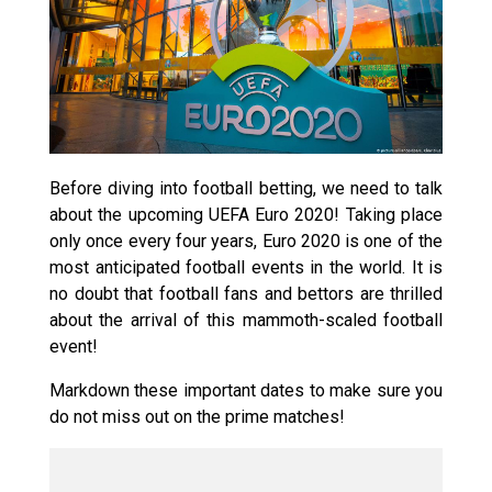
Before diving into football betting, we need to talk
about the upcoming UEFA Euro 2020! Taking place
only once every four years, Euro 2020 is one of the
most anticipated football events in the world. It is
no doubt that football fans and bettors are thrilled
about the arrival of this mammoth-scaled football
event!
Markdown these important dates to make sure you
do not miss out on the prime matches!