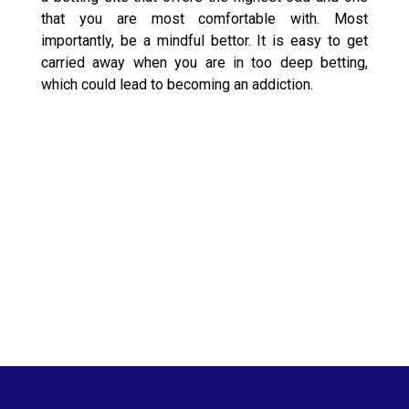
that you are most comfortable with. Most
importantly, be a mindful bettor. It is easy to get
carried away when you are in too deep betting,
which could lead to becoming an addiction.