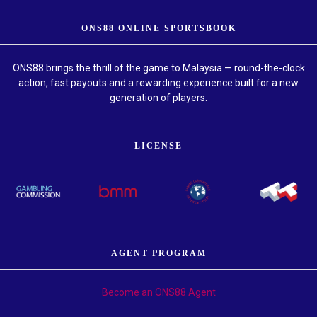
ONS88 ONLINE SPORTSBOOK
ONS88 brings the thrill of the game to Malaysia — round-the-clock
action, fast payouts and a rewarding experience built for a new
generation of players.
LICENSE
AGENT PROGRAM
Become an ONS88 Agent