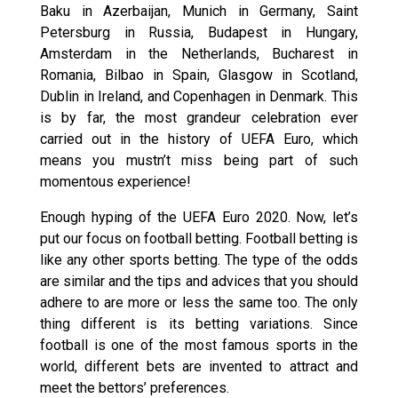
Baku in Azerbaijan, Munich in Germany, Saint
Petersburg in Russia, Budapest in Hungary,
Amsterdam in the Netherlands, Bucharest in
Romania, Bilbao in Spain, Glasgow in Scotland,
Dublin in Ireland, and Copenhagen in Denmark. This
is by far, the most grandeur celebration ever
carried out in the history of UEFA Euro, which
means you mustn’t miss being part of such
momentous experience!
Enough hyping of the UEFA Euro 2020. Now, let’s
put our focus on football betting. Football betting is
like any other sports betting. The type of the odds
are similar and the tips and advices that you should
adhere to are more or less the same too. The only
thing different is its betting variations. Since
football is one of the most famous sports in the
world, different bets are invented to attract and
meet the bettors’ preferences.