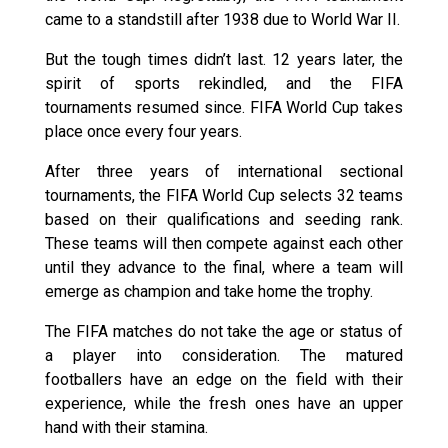
came to a standstill after 1938 due to World War II.
But the tough times didn’t last. 12 years later, the
spirit of sports rekindled, and the FIFA
tournaments resumed since. FIFA World Cup takes
place once every four years.
After three years of international sectional
tournaments, the FIFA World Cup selects 32 teams
based on their qualifications and seeding rank.
These teams will then compete against each other
until they advance to the final, where a team will
emerge as champion and take home the trophy.
The FIFA matches do not take the age or status of
a player into consideration. The matured
footballers have an edge on the field with their
experience, while the fresh ones have an upper
hand with their stamina.