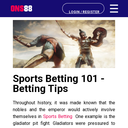
LOGIN / REGISTER
Sports Betting 101 -
Betting Tips
Throughout history, it was made known that the
nobles and the emperor would actively involve
themselves in
Sports Betting
One example is the
gladiator pit fight. Gladiators were pressured to