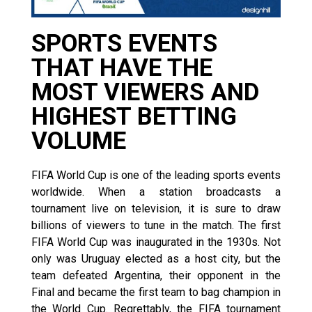
SPORTS EVENTS
THAT HAVE THE
MOST VIEWERS AND
HIGHEST BETTING
VOLUME
FIFA World Cup is one of the leading sports events
worldwide. When a station broadcasts a
tournament live on television, it is sure to draw
billions of viewers to tune in the match. The first
FIFA World Cup was inaugurated in the 1930s. Not
only was Uruguay elected as a host city, but the
team defeated Argentina, their opponent in the
Final and became the first team to bag champion in
the World Cup. Regrettably, the FIFA tournament