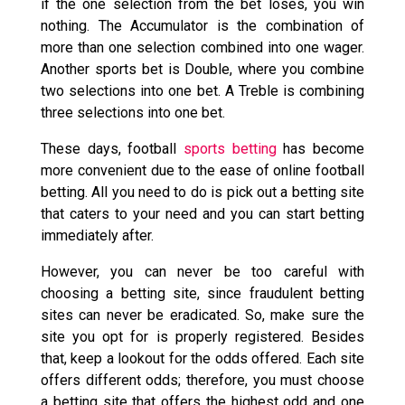
if the one selection from the bet loses, you win
nothing. The Accumulator is the combination of
more than one selection combined into one wager.
Another sports bet is Double, where you combine
two selections into one bet. A Treble is combining
three selections into one bet.
These days, football
sports betting
has become
more convenient due to the ease of online football
betting. All you need to do is pick out a betting site
that caters to your need and you can start betting
immediately after.
However, you can never be too careful with
choosing a betting site, since fraudulent betting
sites can never be eradicated. So, make sure the
site you opt for is properly registered. Besides
that, keep a lookout for the odds offered. Each site
offers different odds; therefore, you must choose
a betting site that offers the highest odd and one