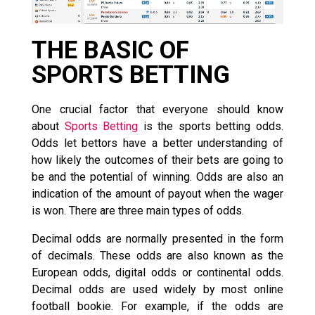
THE BASIC OF
SPORTS BETTING
One crucial factor that everyone should know
about
Sports Betting
is the sports betting odds.
Odds let bettors have a better understanding of
how likely the outcomes of their bets are going to
be and the potential of winning. Odds are also an
indication of the amount of payout when the wager
is won. There are three main types of odds.
Decimal odds are normally presented in the form
of decimals. These odds are also known as the
European odds, digital odds or continental odds.
Decimal odds are used widely by most online
football bookie. For example, if the odds are