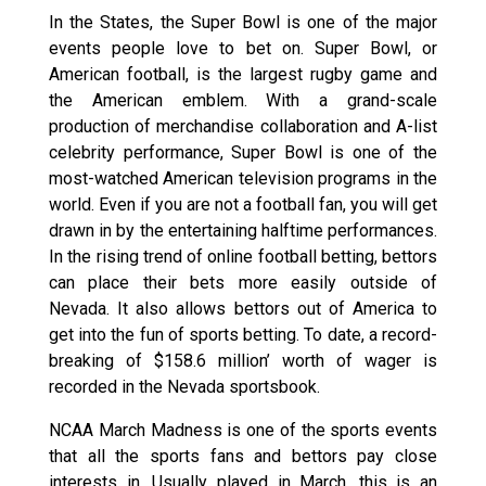
In the States, the Super Bowl is one of the major
events people love to bet on. Super Bowl, or
American football, is the largest rugby game and
the American emblem. With a grand-scale
production of merchandise collaboration and A-list
celebrity performance, Super Bowl is one of the
most-watched American television programs in the
world. Even if you are not a football fan, you will get
drawn in by the entertaining halftime performances.
In the rising trend of online football betting, bettors
can place their bets more easily outside of
Nevada. It also allows bettors out of America to
get into the fun of sports betting. To date, a record-
breaking of $158.6 million’ worth of wager is
recorded in the Nevada sportsbook.
NCAA March Madness is one of the sports events
that all the sports fans and bettors pay close
interests in. Usually played in March, this is an