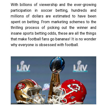
With billions of viewership and the ever-growing
participation in soccer betting, hundreds and
millions of dollars are estimated to have been
spent on betting. From marketing schemes to the
thrilling process of picking out the winner and
insane sports betting odds, these are all the things
that make football fans go bananas! It is no wonder
why everyone is obsessed with football.