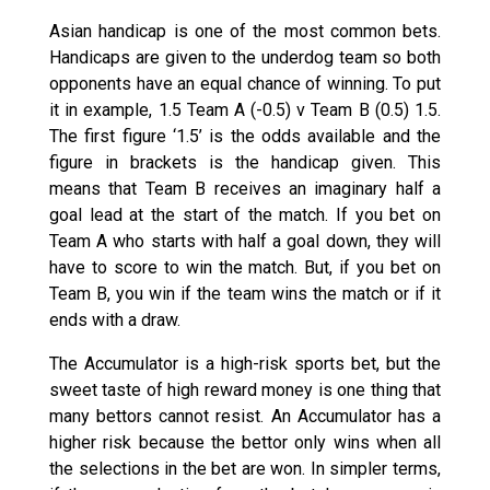
Asian handicap is one of the most common bets.
Handicaps are given to the underdog team so both
opponents have an equal chance of winning. To put
it in example, 1.5 Team A (-0.5) v Team B (0.5) 1.5.
The first figure ‘1.5’ is the odds available and the
figure in brackets is the handicap given. This
means that Team B receives an imaginary half a
goal lead at the start of the match. If you bet on
Team A who starts with half a goal down, they will
have to score to win the match. But, if you bet on
Team B, you win if the team wins the match or if it
ends with a draw.
The Accumulator is a high-risk sports bet, but the
sweet taste of high reward money is one thing that
many bettors cannot resist. An Accumulator has a
higher risk because the bettor only wins when all
the selections in the bet are won. In simpler terms,