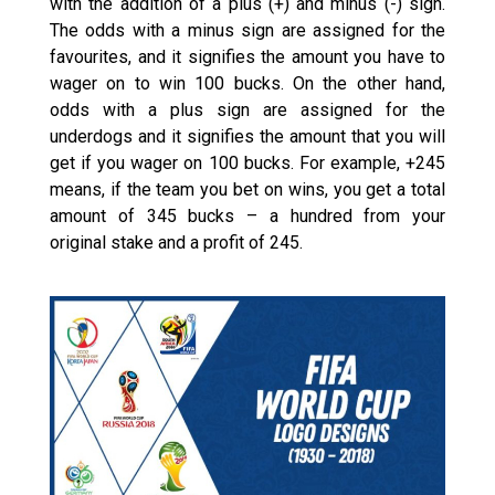
with the addition of a plus (+) and minus (-) sign.
The odds with a minus sign are assigned for the
favourites, and it signifies the amount you have to
wager on to win 100 bucks. On the other hand,
odds with a plus sign are assigned for the
underdogs and it signifies the amount that you will
get if you wager on 100 bucks. For example, +245
means, if the team you bet on wins, you get a total
amount of 345 bucks – a hundred from your
original stake and a profit of 245.