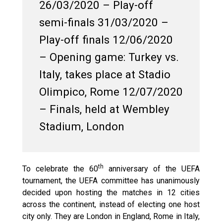
26/03/2020 – Play-off
semi-finals
31/03/2020 –
Play-off finals
12/06/2020
– Opening game: Turkey vs.
Italy, takes place at Stadio
Olimpico, Rome
12/07/2020
– Finals, held at Wembley
Stadium, London
th
To celebrate the 60
anniversary of the UEFA
tournament, the UEFA committee has unanimously
decided upon hosting the matches in 12 cities
across the continent, instead of electing one host
city only. They are London in England, Rome in Italy,