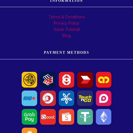
INFORMATION
Terms & Conditions
Privacy Policy
Guide Tutorial
Blog
PAYMENT METHODS