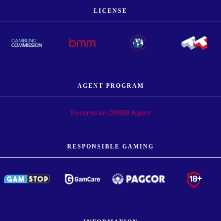
LICENSE
AGENT PROGRAM
Become an ONS88 Agent
RESPONSIBLE GAMING