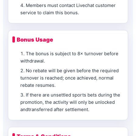
Members must contact Livechat customer
service to claim this bonus.
Bonus Usage
The bonus is subject to 8× turnover before
withdrawal.
No rebate will be given before the required
turnover is reached; once achieved, normal
rebate resumes.
If there are unsettled sports bets during the
promotion, the activity will only be unlocked
andtransferred after settlement.