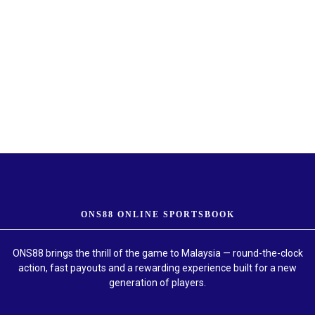
ONS88 ONLINE SPORTSBOOK
ONS88 brings the thrill of the game to Malaysia — round-the-clock
action, fast payouts and a rewarding experience built for a new
generation of players.