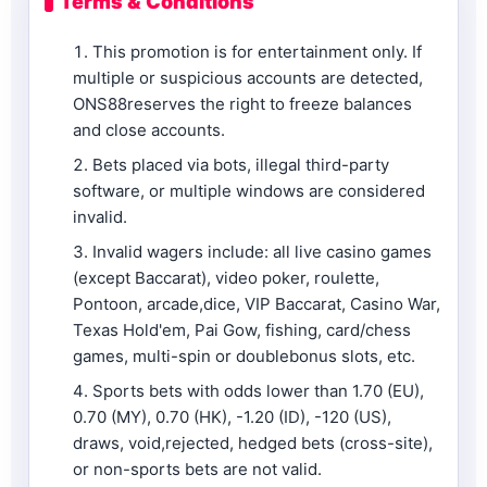
Terms & Conditions
This promotion is for entertainment only. If
multiple or suspicious accounts are detected,
ONS88reserves the right to freeze balances
and close accounts.
Bets placed via bots, illegal third-party
software, or multiple windows are considered
invalid.
Invalid wagers include: all live casino games
(except Baccarat), video poker, roulette,
Pontoon, arcade,dice, VIP Baccarat, Casino War,
Texas Hold'em, Pai Gow, fishing, card/chess
games, multi-spin or doublebonus slots, etc.
Sports bets with odds lower than 1.70 (EU),
0.70 (MY), 0.70 (HK), -1.20 (ID), -120 (US),
draws, void,rejected, hedged bets (cross-site),
or non-sports bets are not valid.