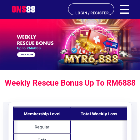
LOGIN / REGISTER
Weekly Rescue Bonus Up To RM6888
Membership Level
Total Weekly Loss
Bo
Regular