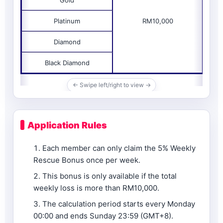
Gold
Platinum
RM10,000
Diamond
Black Diamond
← Swipe left/right to view →
Application Rules
Each member can only claim the 5% Weekly
Rescue Bonus once per week.
This bonus is only available if the total
weekly loss is more than RM10,000.
The calculation period starts every Monday
00:00 and ends Sunday 23:59 (GMT+8).