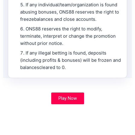
If any individual/team/organization is found
abusing bonuses, ONS88 reserves the right to
freezebalances and close accounts.
ONS88 reserves the right to modify,
terminate, interpret or change the promotion
without prior notice.
If any illegal betting is found, deposits
(including profits & bonuses) will be frozen and
balancescleared to 0.
Play Now