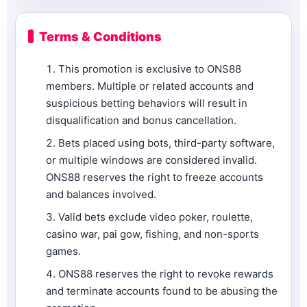
Terms & Conditions
This promotion is exclusive to ONS88
members. Multiple or related accounts and
suspicious betting behaviors will result in
disqualification and bonus cancellation.
Bets placed using bots, third-party software,
or multiple windows are considered invalid.
ONS88 reserves the right to freeze accounts
and balances involved.
Valid bets exclude video poker, roulette,
casino war, pai gow, fishing, and non-sports
games.
ONS88 reserves the right to revoke rewards
and terminate accounts found to be abusing the