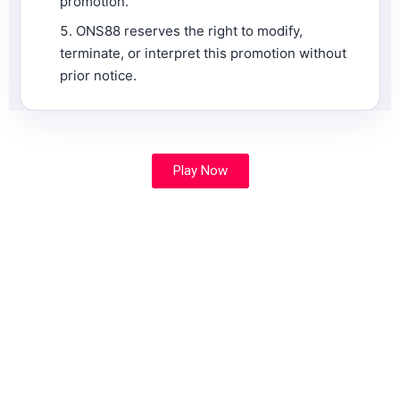
promotion.
ONS88 reserves the right to modify,
terminate, or interpret this promotion without
prior notice.
Play Now