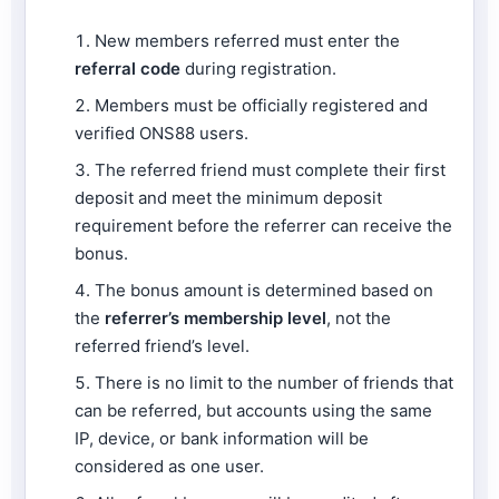
New members referred must enter the
referral code
during registration.
Members must be officially registered and
verified ONS88 users.
The referred friend must complete their first
deposit and meet the minimum deposit
requirement before the referrer can receive the
bonus.
The bonus amount is determined based on
the
referrer’s membership level
, not the
referred friend’s level.
There is no limit to the number of friends that
can be referred, but accounts using the same
IP, device, or bank information will be
considered as one user.