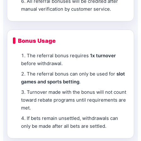
All referral bonuses will be credited after
manual verification by customer service.
Bonus Usage
The referral bonus requires
1x turnover
before withdrawal.
The referral bonus can only be used for
slot
games and sports betting
.
Turnover made with the bonus will not count
toward rebate programs until requirements are
met.
If bets remain unsettled, withdrawals can
only be made after all bets are settled.