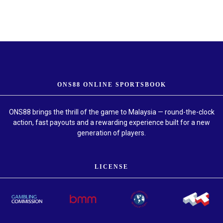
ONS88 ONLINE SPORTSBOOK
ONS88 brings the thrill of the game to Malaysia — round-the-clock
action, fast payouts and a rewarding experience built for a new
generation of players.
LICENSE