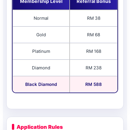
Membership Level
Referral Bonus
Normal
RM 38
Gold
RM 68
Platinum
RM 168
Diamond
RM 238
Black Diamond
RM 588
Application Rules