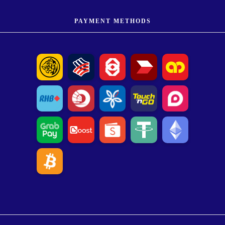
PAYMENT METHODS