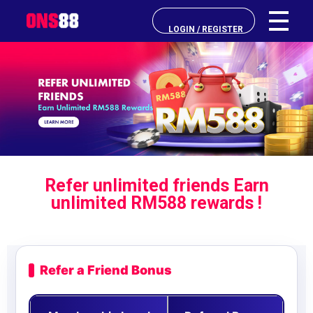
LOGIN / REGISTER
Refer unlimited friends Earn
unlimited RM588 rewards !
Refer a Friend Bonus