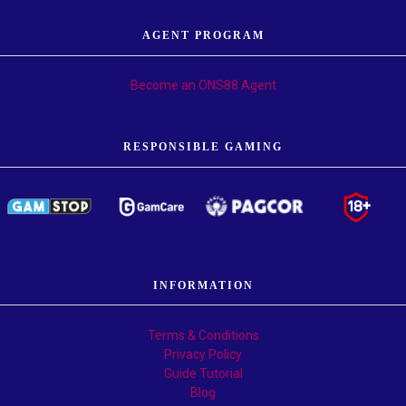
AGENT PROGRAM
Become an ONS88 Agent
RESPONSIBLE GAMING
INFORMATION
Terms & Conditions
Privacy Policy
Guide Tutorial
Blog