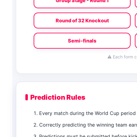
Group Stage - Round 1
Round of 32 Knockout
Semi-finals
⚠ Each form ca
Prediction Rules
Every match during the World Cup period is
Correctly predicting the winning team ear
Predictions must be submitted before kick-