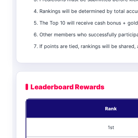
Rankings will be determined by total acc
The Top 10 will receive cash bonus + gold
Other members who successfully participat
If points are tied, rankings will be shared
Leaderboard Rewards
Rank
1st