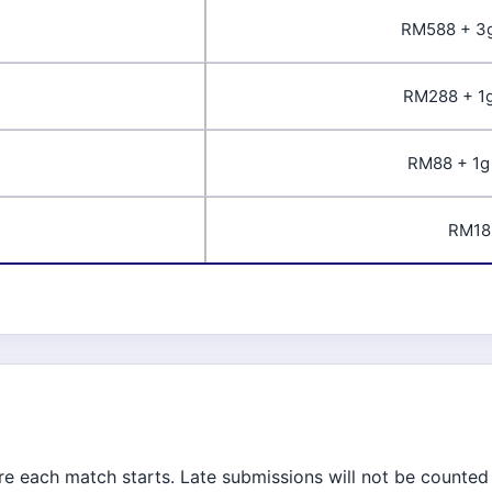
RM588 + 3g
RM288 + 1g
RM88 + 1g
RM18
 each match starts. Late submissions will not be counted 