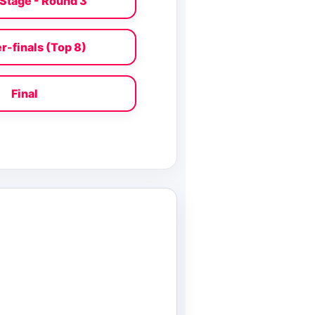
Stage - Round 3
r-finals (Top 8)
Final