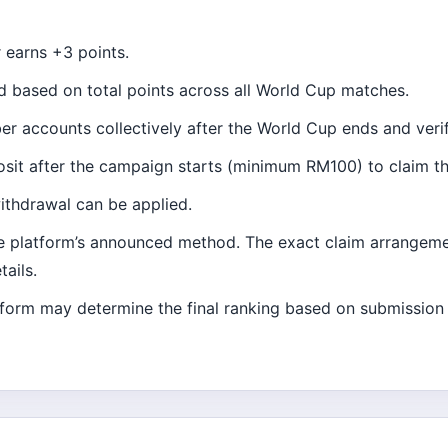
 earns +3 points.
rd based on total points across all World Cup matches.
er accounts collectively after the World Cup ends and verif
it after the campaign starts (minimum RM100) to claim th
ithdrawal can be applied.
he platform’s announced method. The exact claim arrangeme
ails.
tform may determine the final ranking based on submission