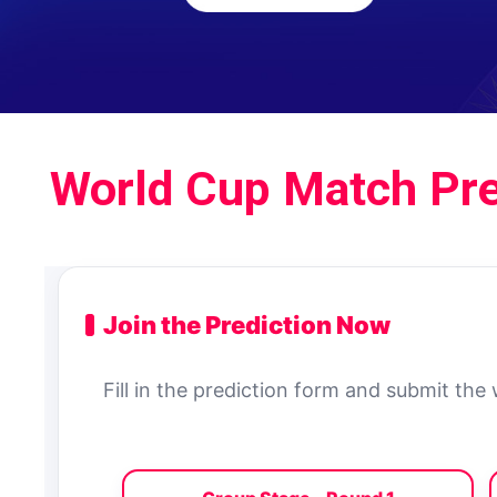
World Cup Match Pre
Join the Prediction Now
Fill in the prediction form and submit t