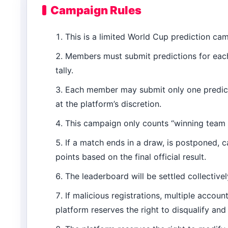
Campaign Rules
This is a limited World Cup prediction ca
Members must submit predictions for each
tally.
Each member may submit only one predicti
at the platform’s discretion.
This campaign only counts “winning team p
If a match ends in a draw, is postponed, c
points based on the final official result.
The leaderboard will be settled collective
If malicious registrations, multiple accoun
platform reserves the right to disqualify and