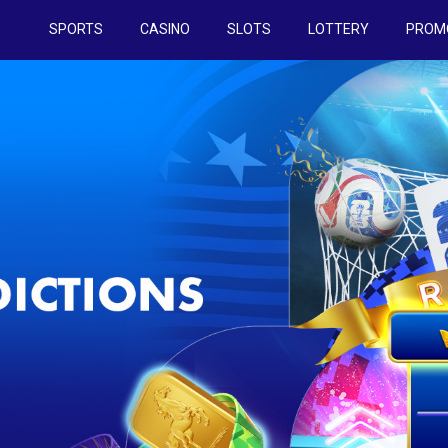
SPORTS
CASINO
SLOTS
LOTTERY
PROM