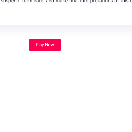
 suspend, terminate, and make final interpretations of this
Play Now