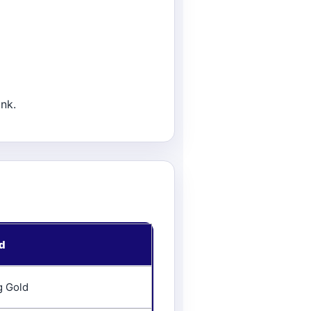
ank.
d
 Gold