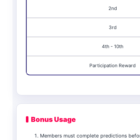
2nd
3rd
4th - 10th
Participation Reward
Bonus Usage
Members must complete predictions before