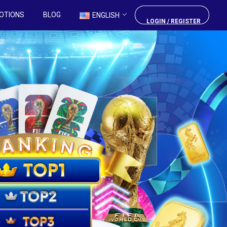
OTIONS
BLOG
ENGLISH
LOGIN / REGISTER