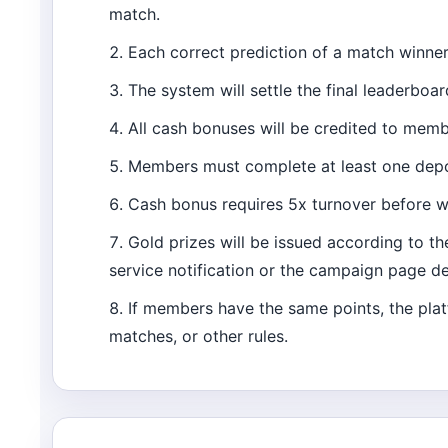
match.
Each correct prediction of a match winner
The system will settle the final leaderboa
All cash bonuses will be credited to memb
Members must complete at least one depos
Cash bonus requires 5x turnover before w
Gold prizes will be issued according to t
service notification or the campaign page det
If members have the same points, the pla
matches, or other rules.