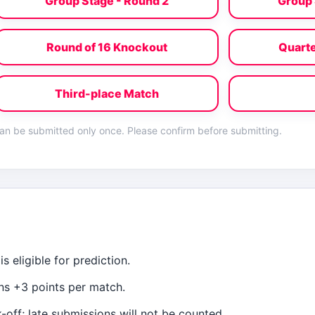
Group Stage - Round 2
Group 
Round of 16 Knockout
Quarte
Third-place Match
n be submitted only once. Please confirm before submitting.
 eligible for prediction.
ns +3 points per match.
off; late submissions will not be counted.