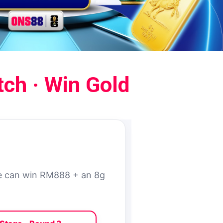
ch · Win Gold
ore can win RM888 + an 8g