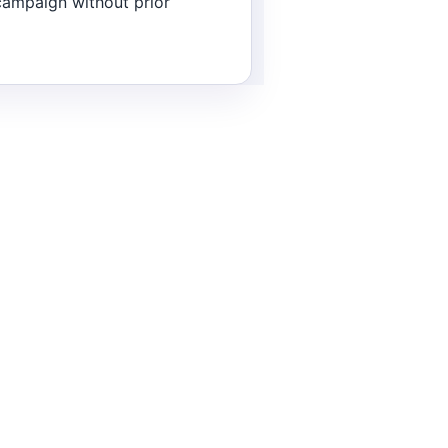
 campaign without prior