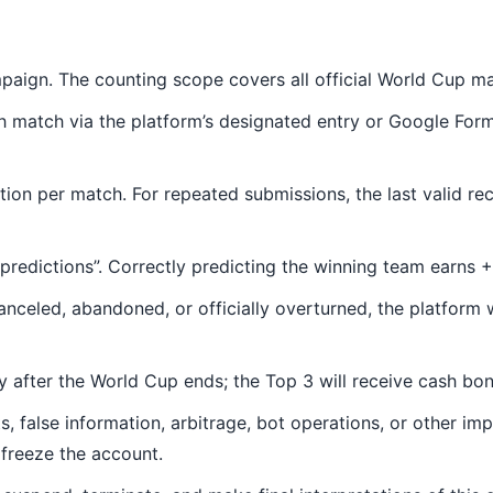
mpaign. The counting scope covers all official World Cup m
 match via the platform’s designated entry or Google Form 
on per match. For repeated submissions, the last valid rec
redictions”. Correctly predicting the winning team earns +
anceled, abandoned, or officially overturned, the platform 
ly after the World Cup ends; the Top 3 will receive cash bo
ts, false information, arbitrage, bot operations, or other im
 freeze the account.