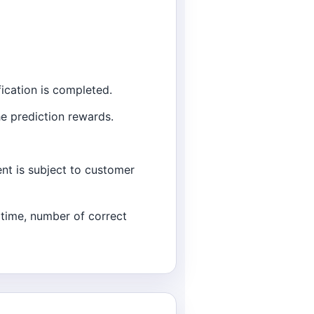
ication is completed.
e prediction rewards.
nt is subject to customer
 time, number of correct