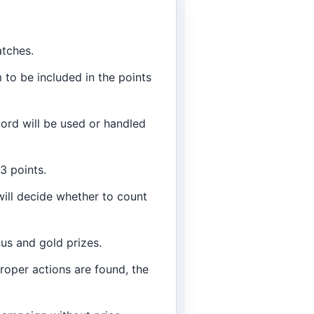
atches.
to be included in the points
ord will be used or handled
3 points.
will decide whether to count
nus and gold prizes.
proper actions are found, the