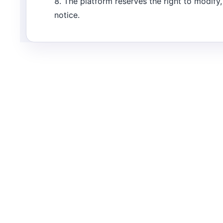
The platform reserves the right to modify,
notice.