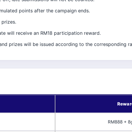
umulated points after the campaign ends.
 prizes.
e will receive an RM18 participation reward.
, and prizes will be issued according to the corresponding r
Rewar
RM888 + 8g