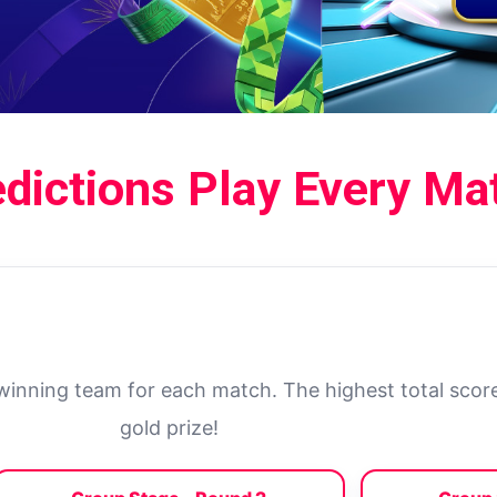
dictions Play Every Mat
he winning team for each match. The highest total sc
gold prize!