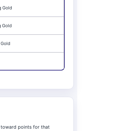
 Gold
 Gold
 Gold
toward points for that